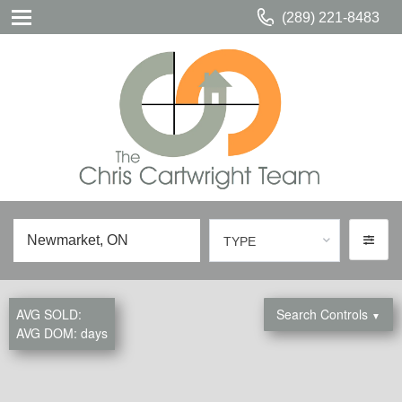
(289) 221-8483
TYPE
AVG SOLD:
Search Controls
▼
AVG DOM:
days