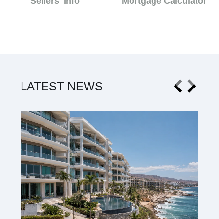
Sellers' Info
Mortgage Calculator
LATEST NEWS