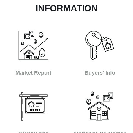
INFORMATION
Market Report
Buyers' Info