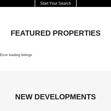
Start Your Search
FEATURED PROPERTIES
Error loading listings.
NEW DEVELOPMENTS