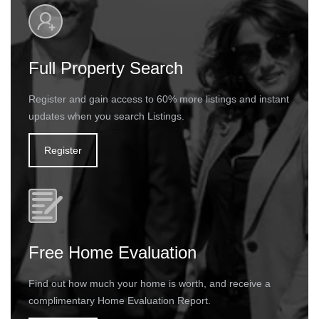
Full Property Search
Register and gain access to 60% more listings and instant
updates when you search Listings.
Register
Free Home Evaluation
Find out how much your home is worth, and receive a
complimentary Home Evaluation Report.