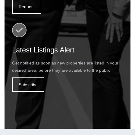
Request
Latest Listings Alert
Get notified as soon as new properties are listed in your
desired area, before they are available to the public.
Subscribe