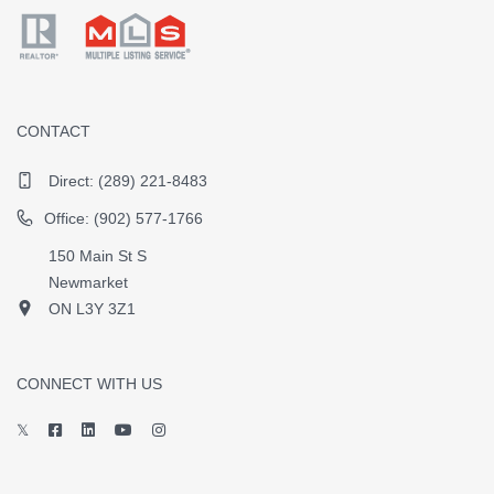
CONTACT
Direct:
(289) 221-8483
Office: (902) 577-1766
150 Main St S
Newmarket
ON L3Y 3Z1
CONNECT WITH US