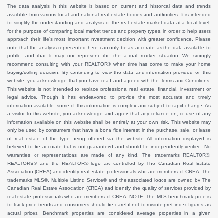
The data analysis in this website is based on current and historical data and trends
available from various local and national real estate bodies and authorities. It is intended
to simplify the understanding and analysis of the real estate market data at a local level,
for the purpose of comparing local market trends and property types, in order to help users
approach their life's most important investment decision with greater confidence. Please
note that the analysis represented here can only be as accurate as the data available to
public, and that it may not represent the the actual market situation. We strongly
recommend consulting with your REALTOR® when time has come to make your home
buying/selling decision. By continuing to view the data and information provided on this
website, you acknowledge that you have read and agreed with the Terms and Conditions.
This website is not intended to replace professional real estate, financial, investment or
legal advice. Though it has endeavored to provide the most accurate and timely
information available, some of this information is complex and subject to rapid change. As
a visitor to this website, you acknowledge and agree that any reliance on, or use of any
information available on this website shall be entirely at your own risk. This website may
only be used by consumers that have a bona fide interest in the purchase, sale, or lease
of real estate of the type being offered via the website. All information displayed is
believed to be accurate but is not guaranteed and should be independently verified. No
warranties or representations are made of any kind. The trademarks REALTOR®,
REALTORS® and the REALTOR® logo are controlled by The Canadian Real Estate
Association (CREA) and identify real estate professionals who are members of CREA. The
trademarks MLS®, Multiple Listing Service® and the associated logos are owned by The
Canadian Real Estate Association (CREA) and identify the quality of services provided by
real estate professionals who are members of CREA. NOTE: The MLS benchmark price is
to track price trends and consumers should be careful not to misinterpret index figures as
actual prices. Benchmark properties are considered average properties in a given