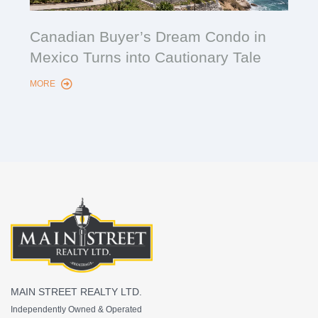
Cana
Canadian Buyer’s Dream Condo in
Lon
Mexico Turns into Cautionary Tale
Sho
MORE
MORE
MAIN STREET REALTY LTD.
Independently Owned & Operated