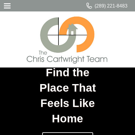
(289) 221-8483
Find the
Place That
Feels Like
Home