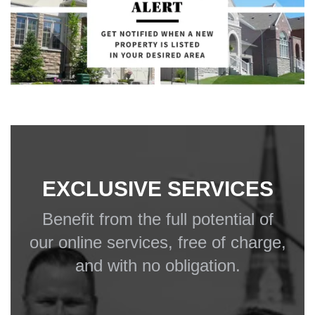
EXCLUSIVE SERVICES
Benefit from the full potential of
our online services, free of charge,
and with no obligation.