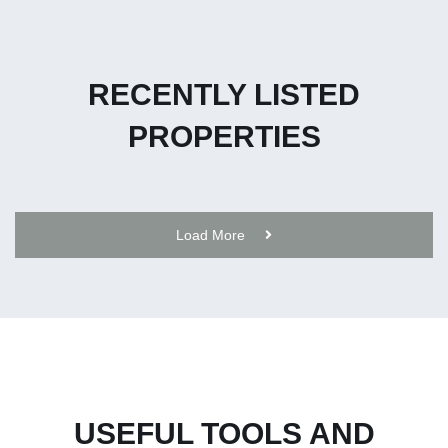
RECENTLY LISTED
PROPERTIES
Load More
USEFUL TOOLS AND