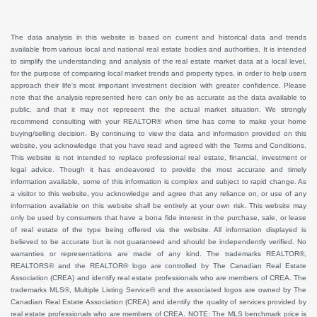
The data analysis in this website is based on current and historical data and trends
available from various local and national real estate bodies and authorities. It is intended
to simplify the understanding and analysis of the real estate market data at a local level,
for the purpose of comparing local market trends and property types, in order to help users
approach their life's most important investment decision with greater confidence. Please
note that the analysis represented here can only be as accurate as the data available to
public, and that it may not represent the the actual market situation. We strongly
recommend consulting with your REALTOR® when time has come to make your home
buying/selling decision. By continuing to view the data and information provided on this
website, you acknowledge that you have read and agreed with the Terms and Conditions.
This website is not intended to replace professional real estate, financial, investment or
legal advice. Though it has endeavored to provide the most accurate and timely
information available, some of this information is complex and subject to rapid change. As
a visitor to this website, you acknowledge and agree that any reliance on, or use of any
information available on this website shall be entirely at your own risk. This website may
only be used by consumers that have a bona fide interest in the purchase, sale, or lease
of real estate of the type being offered via the website. All information displayed is
believed to be accurate but is not guaranteed and should be independently verified. No
warranties or representations are made of any kind. The trademarks REALTOR®,
REALTORS® and the REALTOR® logo are controlled by The Canadian Real Estate
Association (CREA) and identify real estate professionals who are members of CREA. The
trademarks MLS®, Multiple Listing Service® and the associated logos are owned by The
Canadian Real Estate Association (CREA) and identify the quality of services provided by
real estate professionals who are members of CREA. NOTE: The MLS benchmark price is