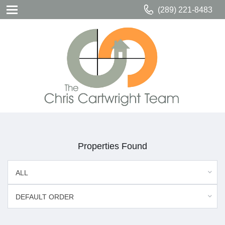
(289) 221-8483
Properties Found
ALL
DEFAULT ORDER