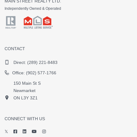
MAIN STREET REALTY LTD.
Independently Owned & Operated
CONTACT
Direct:
(289) 221-8483
Office: (902) 577-1766
150 Main St S
Newmarket
ON L3Y 3Z1
CONNECT WITH US