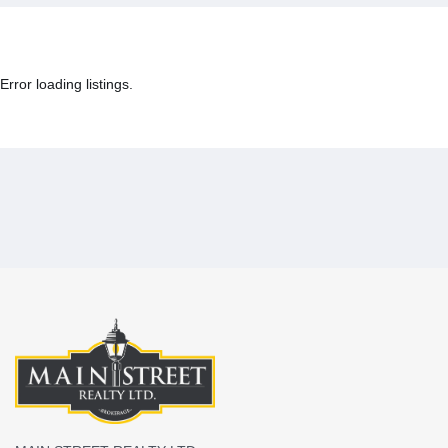
Error loading listings.